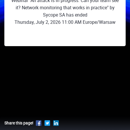
Webinar "An attack is in progress. Can your team see
it? Network monitoring that works in practice" by
Sycope SA has ended
Thursday, July 2, 2026 11:00 AM Europe/Warsaw
Share this page!