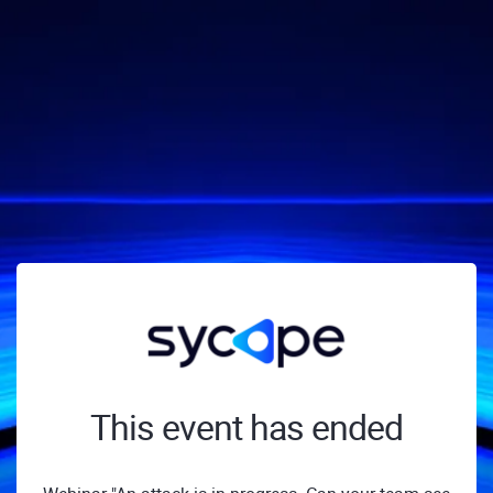
This event has ended